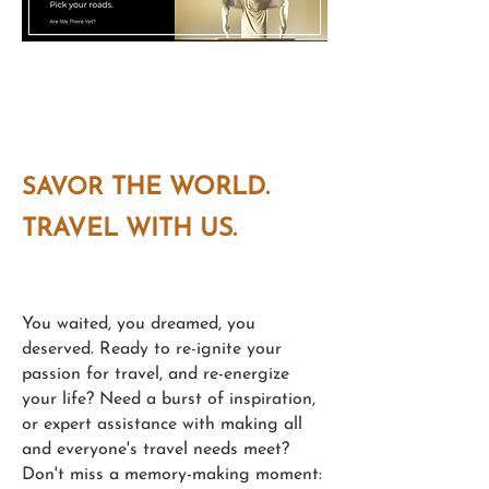
Photo taken at a Fine Ceramics Art
Gallery, Valencia, Spain
SAVOR
THE WORLD.
TRAVEL WITH US.
You waited, you dreamed, you
deserved. Ready to re-ignite your
passion for travel, and re-energize
your life? Need a burst of inspiration,
or expert assistance with making all
and everyone's travel needs meet?
Don't miss a memory-making moment: