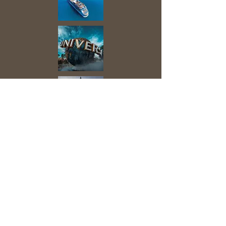
he Covid Pandemic has made us
T
aware of the value of being able to
travel and explore. The Industry and
the Suppliers are now well-informed
and best-prepared for the New
Ways to Travel the World.
Discoveries await, still, and