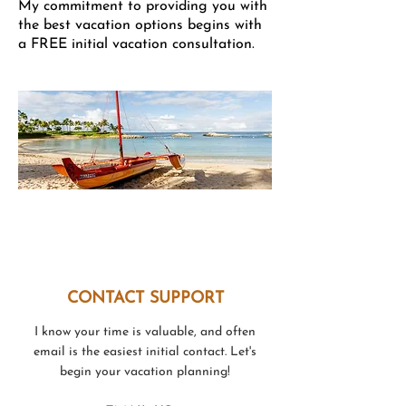
My commitment to providing you with
the best vacation options begins with
a FREE initial vacation consultation.
Disney's Aulani Hawaiian Resort
CONTACT SUPPORT
I know your time is valuable, and often
email is the easiest initial contact. Let's
begin your vacation planning!