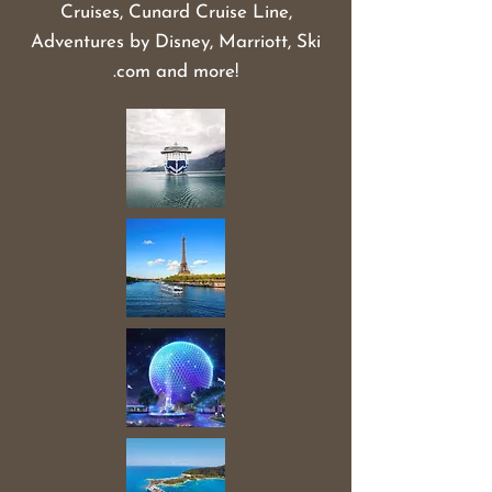
Cruises, Cunard Cruise Line,
Adventures by Disney, Marriott, Ski
.com and more!