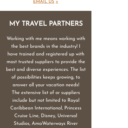
EMAIL US
>
MY TRAVEL PARTNERS
Working with me means working with
the best brands in the industry! I
have trained and registered up with
most trusted suppliers to provide the
best and diverse experiences. The list
of possibilities keeps growing, to
answer all your vacation needs!
The extensive list of or suppliers
include but not limited to Royal
Caribbean International, Princess
Cruise Line, Disney, Universal
Studios, AmaWaterways River