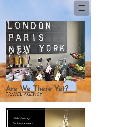
Are We There Yet?
TRAVEL AGENCY