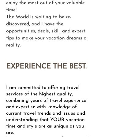
enjoy the most out of your valuable
time!
The World is waiting to be re-
discovered, and I have the
opportunities, deals, skill, and expert
tips to make your vacation dreams a
reality.​
EXPERIENCE THE BEST.
I am committed to offering travel
services of the highest quality,
combining years of travel experience
and expertise with knowledge of
current travel trends and issues and
understanding that YOUR vacation
time and style are as unique as you
are.